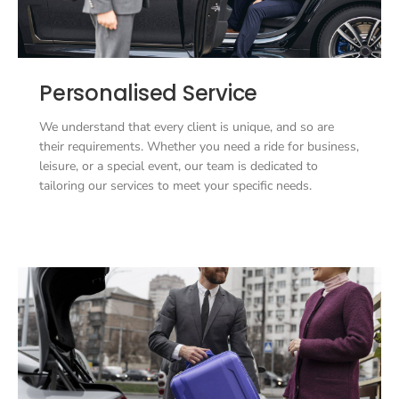
Personalised Service
We understand that every client is unique, and so are
their requirements. Whether you need a ride for business,
leisure, or a special event, our team is dedicated to
tailoring our services to meet your specific needs.