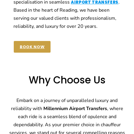
specialisation in seamless
.
AIRPORT TRANSFERS
Based in the heart of Reading, we have been
serving our valued clients with professionalism,
reliability, and luxury for over 20 years.
BOOK NOW
Why Choose Us
Embark on a journey of unparalleled luxury and
reliability with
Millennium Airport Transfers
, where
each ride is a seamless blend of opulence and
dependability. As your premier choice in chauffeur
services, we stand out for several compelling reasons