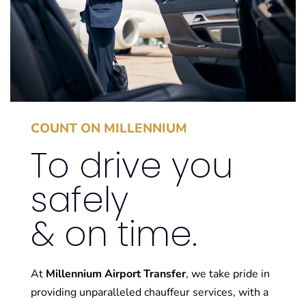
Transfers
BOOK NOW
COUNT ON MILLENNIUM
To drive you
safely
& on time.
At
Millennium Airport Transfer
, we take pride in
providing unparalleled chauffeur services, with a