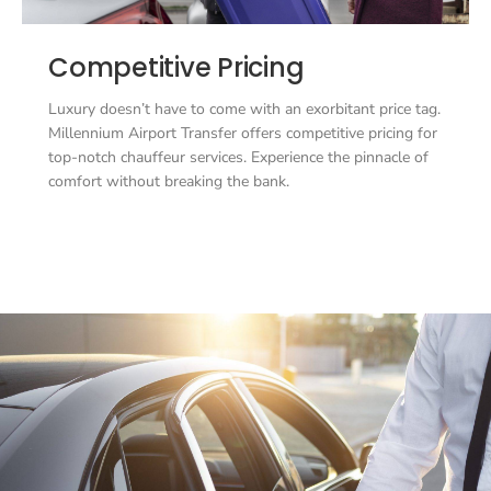
Competitive Pricing
Luxury doesn’t have to come with an exorbitant price tag.
Millennium Airport Transfer offers competitive pricing for
top-notch chauffeur services. Experience the pinnacle of
comfort without breaking the bank.