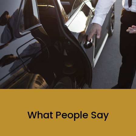
What People Say