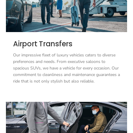
Airport Transfers
Our impressive fleet of luxury vehicles caters to diverse
preferences and needs. From executive saloons to
spacious SUVs, we have a vehicle for every occasion. Our
commitment to cleanliness and maintenance guarantees a
ride that is not only stylish but also reliable.