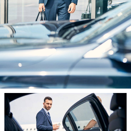
Elevate Your Journey
With Premier Airport