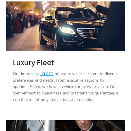
Luxury Fleet
Our impressive
FLEET
of luxury vehicles caters to diverse
preferences and needs. From executive saloons to
spacious SUVs, we have a vehicle for every occasion. Our
commitment to cleanliness and maintenance guarantees a
ride that is not only stylish but also reliable.