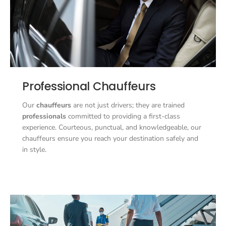
Professional Chauffeurs
Our
chauffeurs
are not just drivers; they are trained
professionals
committed to providing a first-class
experience. Courteous, punctual, and knowledgeable, our
chauffeurs ensure you reach your destination safely and
in style.