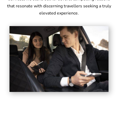
that resonate with discerning travellers seeking a truly
elevated experience.