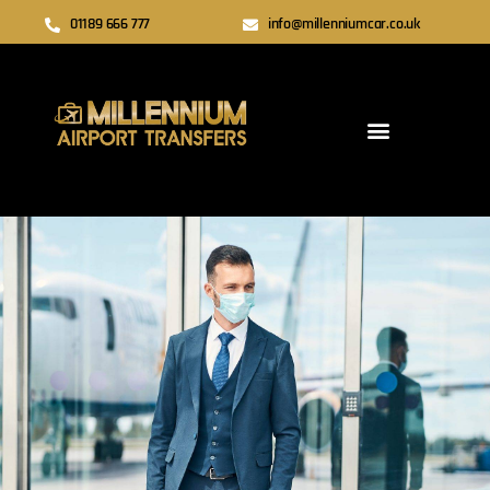
01189 666 777
info@millenniumcar.co.uk