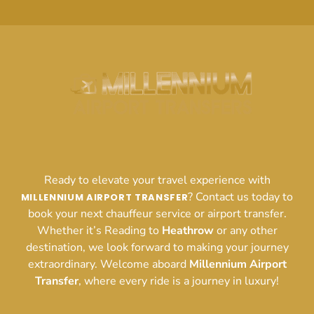
Ready to elevate your travel experience with
? Contact us today to
MILLENNIUM AIRPORT TRANSFER
book your next chauffeur service or airport transfer.
Whether it’s Reading to
Heathrow
or any other
destination, we look forward to making your journey
extraordinary. Welcome aboard
Millennium Airport
Transfer
, where every ride is a journey in luxury!